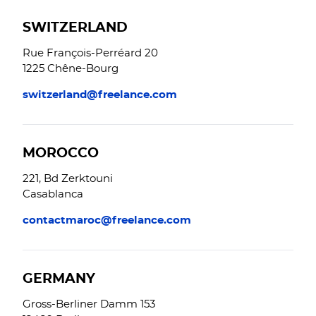
SWITZERLAND
Rue François-Perréard 20
1225 Chêne-Bourg
switzerland@freelance.com
MOROCCO
221, Bd Zerktouni
Casablanca
contactmaroc@freelance.com
GERMANY
Gross-Berliner Damm 153