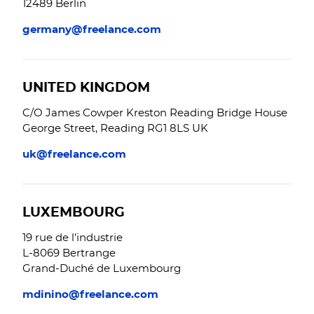
12489 Berlin
germany@freelance.com
UNITED KINGDOM
C/O James Cowper Kreston Reading Bridge House
George Street, Reading RG1 8LS UK
uk@freelance.com
LUXEMBOURG
19 rue de l’industrie
L-8069 Bertrange
Grand-Duché de Luxembourg
mdinino@freelance.com