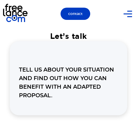
contact
Let’s talk
TELL US ABOUT YOUR SITUATION
AND FIND OUT HOW YOU CAN
BENEFIT WITH AN ADAPTED
PROPOSAL.