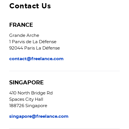
Contact Us
FRANCE
Grande Arche
1 Parvis de La Défense
92044 Paris La Défense
contact@freelance.com
SINGAPORE
410 North Bridge Rd
Spaces City Hall
188726 Singapore
singapore@freelance.com